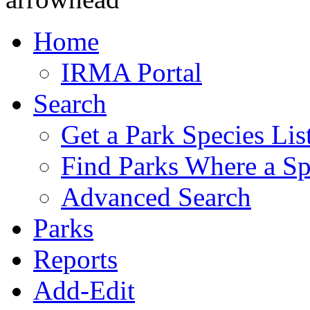
Home
IRMA Portal
Search
Get a Park Species Lis
Find Parks Where a Sp
Advanced Search
Parks
Reports
Add-Edit