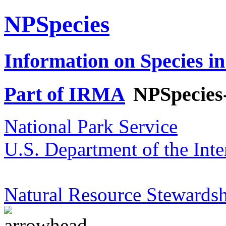
NPSpecies
Information on Species in
Part of IRMA
NPSpecies
National Park Service
U.S. Department of the Inte
Natural Resource Stewardsh