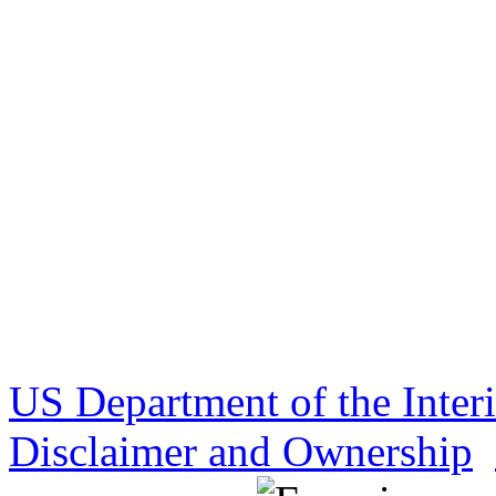
US Department of the Inter
Disclaimer and Ownership