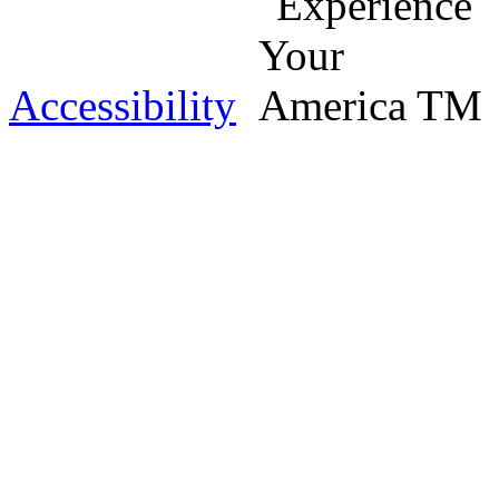
Accessibility