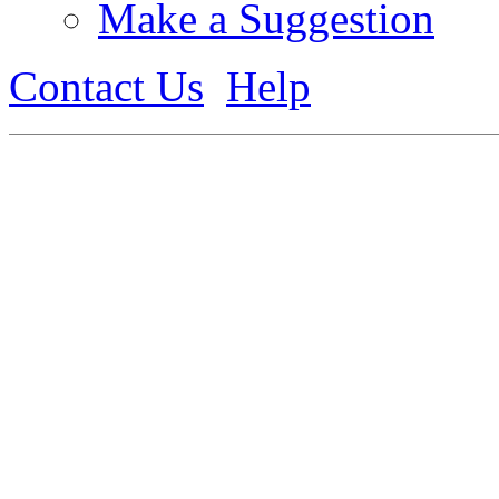
Make a Suggestion
Contact Us
Help