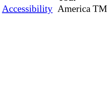
Accessibility