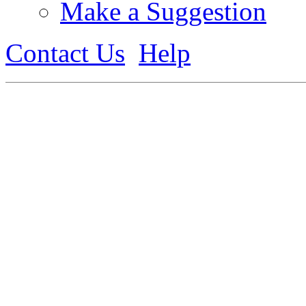
Make a Suggestion
Contact Us
Help