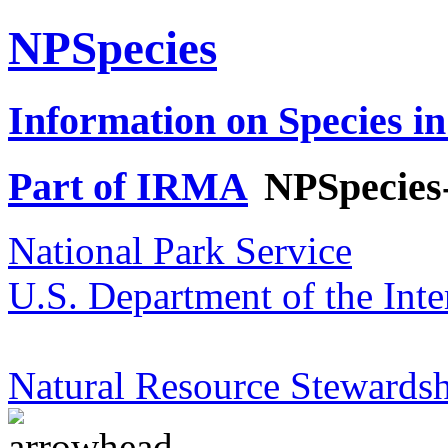
NPSpecies
Information on Species in
Part of IRMA
NPSpecies
National Park Service
U.S. Department of the Inte
Natural Resource Stewardsh