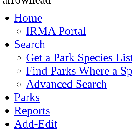
Home
IRMA Portal
Search
Get a Park Species Lis
Find Parks Where a Sp
Advanced Search
Parks
Reports
Add-Edit