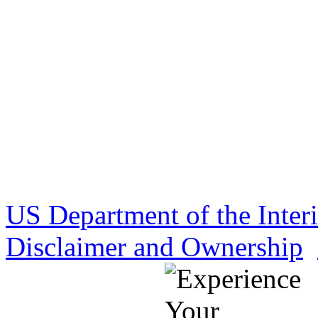
US Department of the Inter
Disclaimer and Ownership