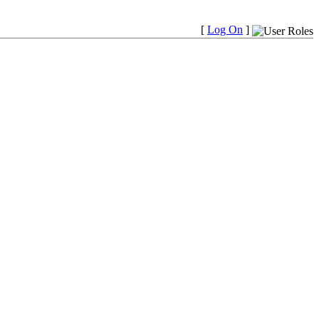
[
Log On
]