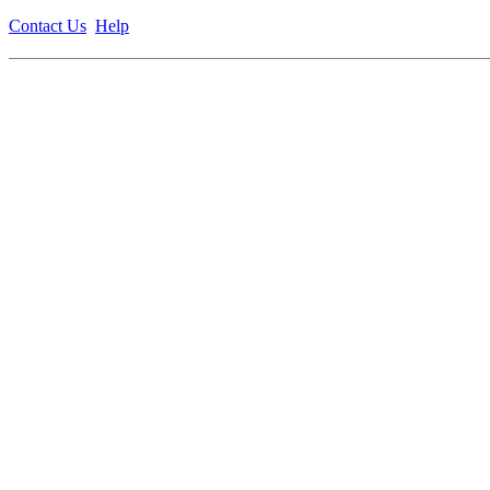
Contact Us
Help