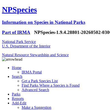
NPSpecies
Information on Species in National Parks
Part of IRMA
NPSpecies-1.9.4.28801-20260502-03
National Park Service
U.S. Department of the Interior
Natural Resource Stewardship and Science
Home
IRMA Portal
Search
Get a Park Species List
Find Parks Where a Species is Found
Advanced Search
Parks
Reports
Add-Edit
Make a Suggestion