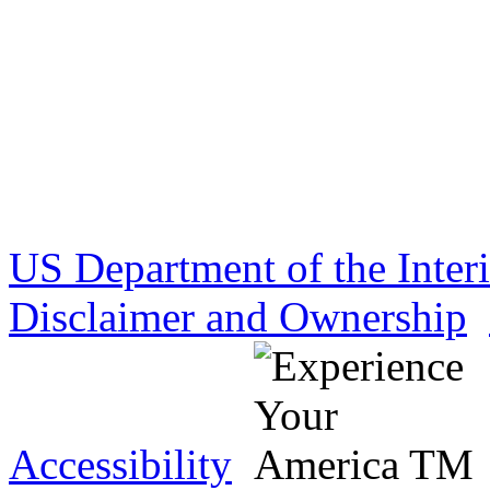
US Department of the Inter
Disclaimer and Ownership
Accessibility