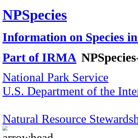
NPSpecies
Information on Species in
Part of IRMA
NPSpecies
National Park Service
U.S. Department of the Inte
Natural Resource Stewardsh