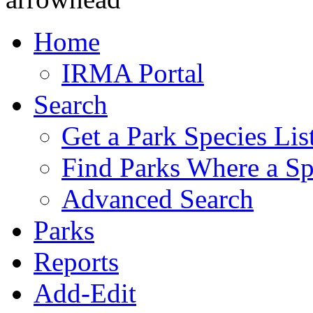
Home
IRMA Portal
Search
Get a Park Species Lis
Find Parks Where a Sp
Advanced Search
Parks
Reports
Add-Edit