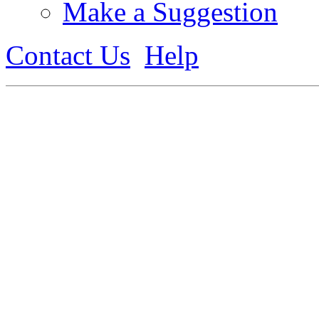
Make a Suggestion
Contact Us
Help