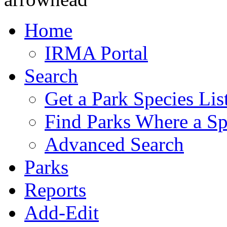
Home
IRMA Portal
Search
Get a Park Species Lis
Find Parks Where a Sp
Advanced Search
Parks
Reports
Add-Edit