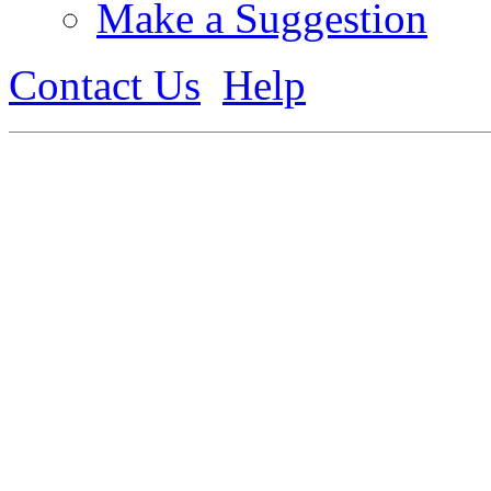
Make a Suggestion
Contact Us
Help