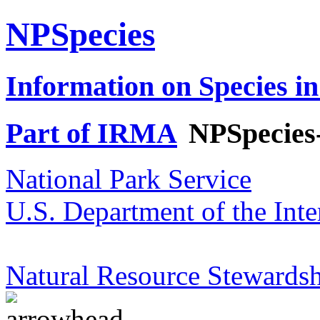
NPSpecies
Information on Species in
Part of IRMA
NPSpecies
National Park Service
U.S. Department of the Inte
Natural Resource Stewardsh