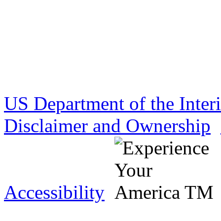
US Department of the Inter
Disclaimer and Ownership
Accessibility