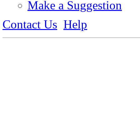
Make a Suggestion
Contact Us
Help