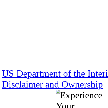
US Department of the Inter
Disclaimer and Ownership