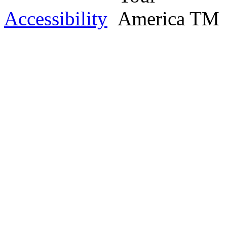
Accessibility