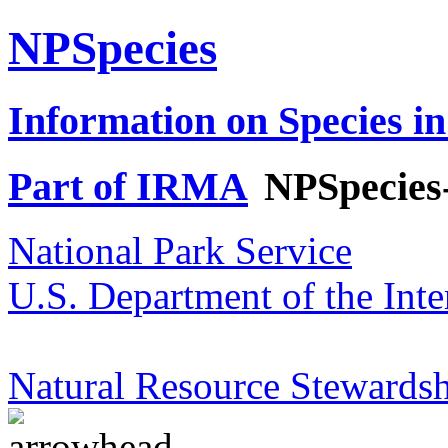
NPSpecies
Information on Species in
Part of IRMA
NPSpecies
National Park Service
U.S. Department of the Inte
Natural Resource Stewardsh