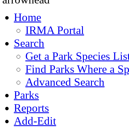
Home
IRMA Portal
Search
Get a Park Species Lis
Find Parks Where a Sp
Advanced Search
Parks
Reports
Add-Edit