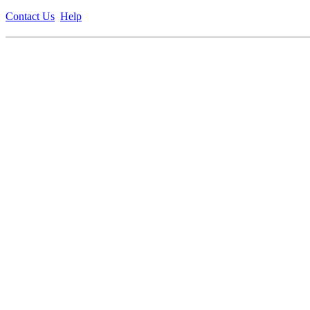
Contact Us
Help