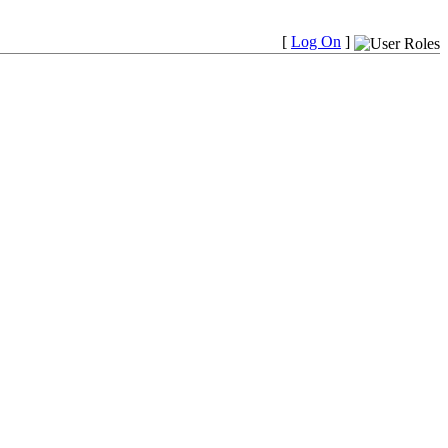
[
Log On
]