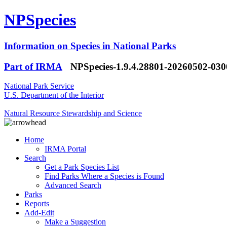
NPSpecies
Information on Species in National Parks
Part of IRMA
NPSpecies-1.9.4.28801-20260502-03
National Park Service
U.S. Department of the Interior
Natural Resource Stewardship and Science
Home
IRMA Portal
Search
Get a Park Species List
Find Parks Where a Species is Found
Advanced Search
Parks
Reports
Add-Edit
Make a Suggestion