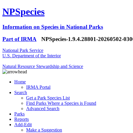
NPSpecies
Information on Species in National Parks
Part of IRMA
NPSpecies-1.9.4.28801-20260502-03
National Park Service
U.S. Department of the Interior
Natural Resource Stewardship and Science
Home
IRMA Portal
Search
Get a Park Species List
Find Parks Where a Species is Found
Advanced Search
Parks
Reports
Add-Edit
Make a Suggestion