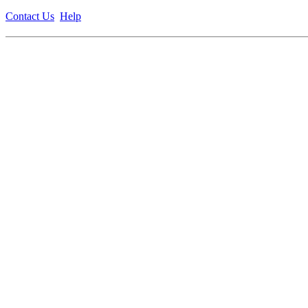
Contact Us
Help