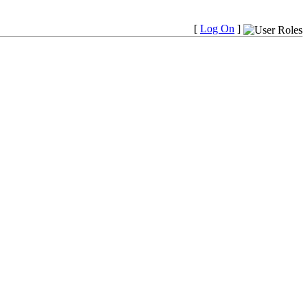
[
Log On
]