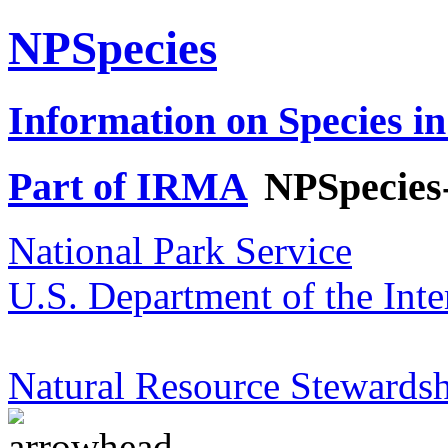
NPSpecies
Information on Species in
Part of IRMA
NPSpecies
National Park Service
U.S. Department of the Inte
Natural Resource Stewardsh