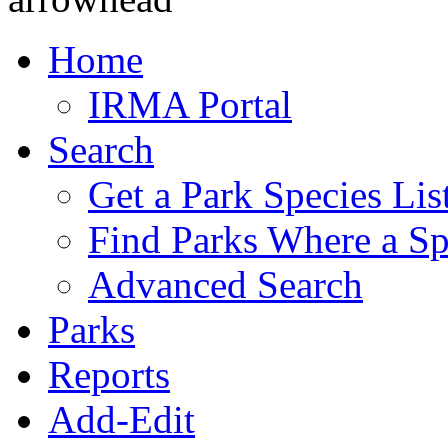
Home
IRMA Portal
Search
Get a Park Species Lis
Find Parks Where a Sp
Advanced Search
Parks
Reports
Add-Edit