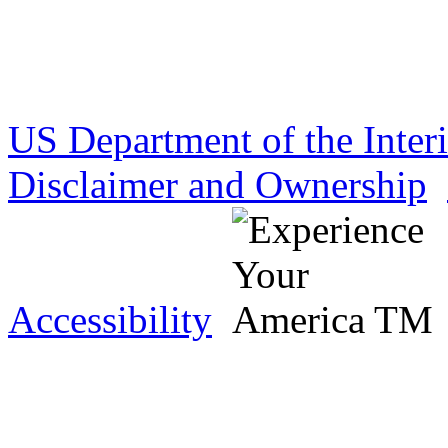
US Department of the Inter
Disclaimer and Ownership
Accessibility