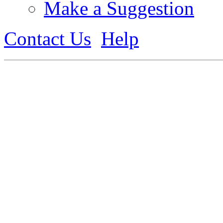
Make a Suggestion
Contact Us
Help