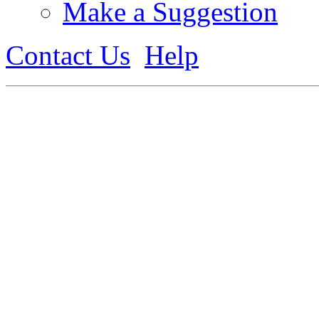
Make a Suggestion
Contact Us
Help