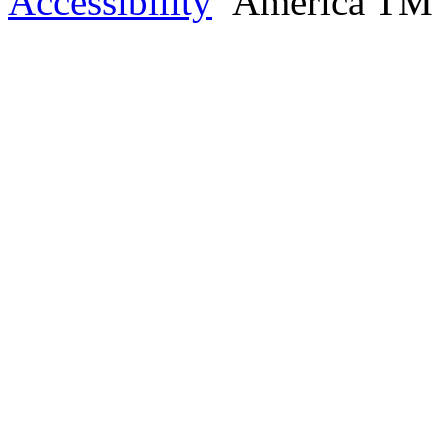
Accessibility