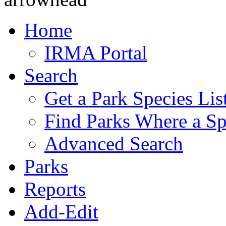
Home
IRMA Portal
Search
Get a Park Species Lis
Find Parks Where a Sp
Advanced Search
Parks
Reports
Add-Edit