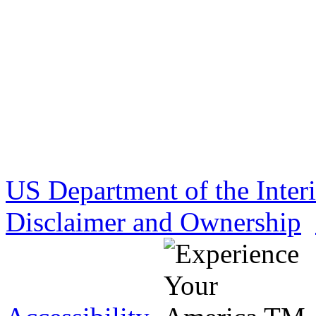
US Department of the Inter
Disclaimer and Ownership