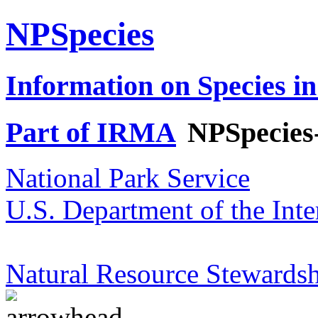
NPSpecies
Information on Species in
Part of IRMA
NPSpecies
National Park Service
U.S. Department of the Inte
Natural Resource Stewardsh