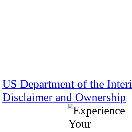
US Department of the Inter
Disclaimer and Ownership