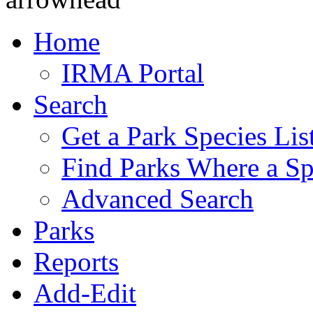
Home
IRMA Portal
Search
Get a Park Species Lis
Find Parks Where a Sp
Advanced Search
Parks
Reports
Add-Edit