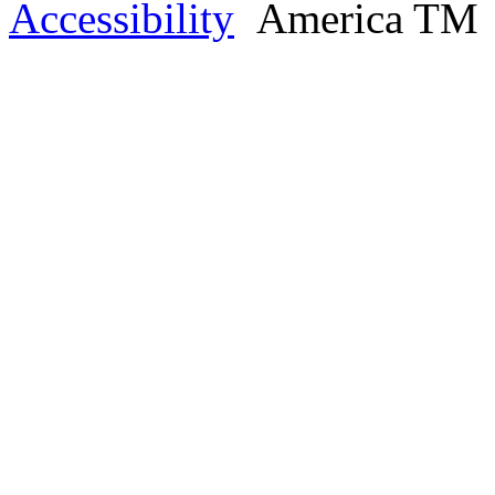
Accessibility