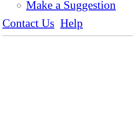
Make a Suggestion
Contact Us
Help