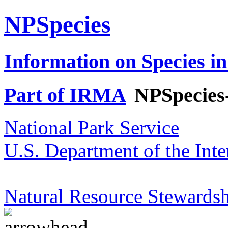
NPSpecies
Information on Species in
Part of IRMA
NPSpecies
National Park Service
U.S. Department of the Inte
Natural Resource Stewardsh