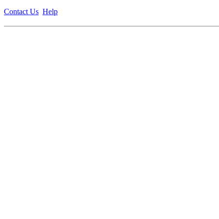
Contact Us
Help