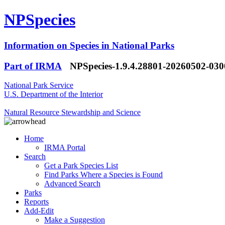
NPSpecies
Information on Species in National Parks
Part of IRMA
NPSpecies-1.9.4.28801-20260502-03
National Park Service
U.S. Department of the Interior
Natural Resource Stewardship and Science
Home
IRMA Portal
Search
Get a Park Species List
Find Parks Where a Species is Found
Advanced Search
Parks
Reports
Add-Edit
Make a Suggestion