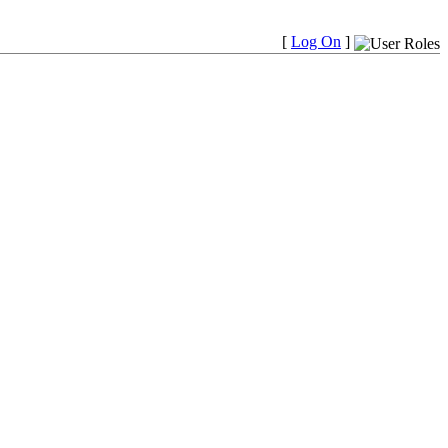
[
Log On
]