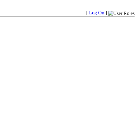
[
Log On
]