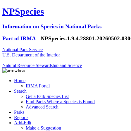
NPSpecies
Information on Species in National Parks
Part of IRMA
NPSpecies-1.9.4.28801-20260502-03
National Park Service
U.S. Department of the Interior
Natural Resource Stewardship and Science
Home
IRMA Portal
Search
Get a Park Species List
Find Parks Where a Species is Found
Advanced Search
Parks
Reports
Add-Edit
Make a Suggestion