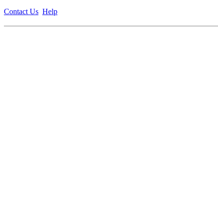
Contact Us
Help