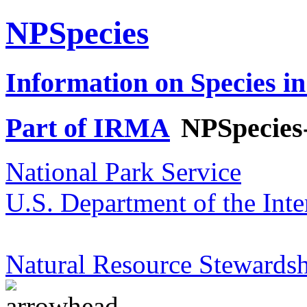
NPSpecies
Information on Species in
Part of IRMA
NPSpecies
National Park Service
U.S. Department of the Inte
Natural Resource Stewardsh