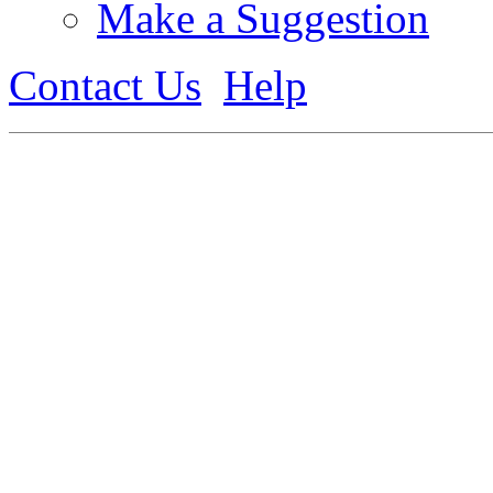
Make a Suggestion
Contact Us
Help