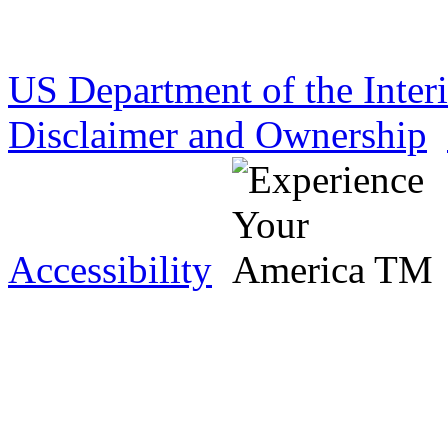
US Department of the Inter
Disclaimer and Ownership
Accessibility