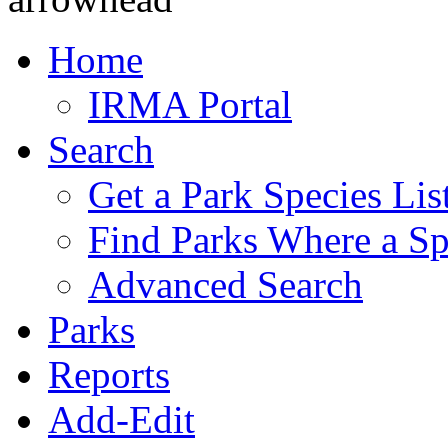
Home
IRMA Portal
Search
Get a Park Species Lis
Find Parks Where a Sp
Advanced Search
Parks
Reports
Add-Edit