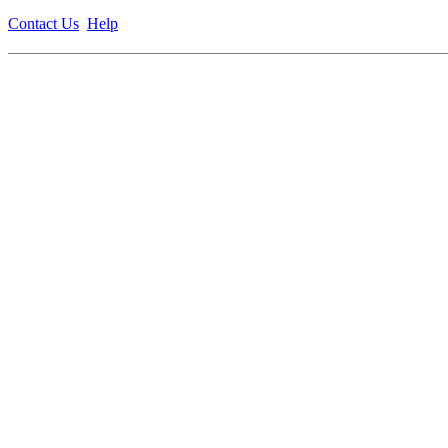
Contact Us
Help