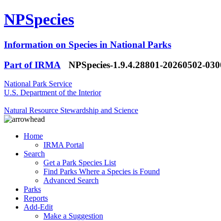
NPSpecies
Information on Species in National Parks
Part of IRMA
NPSpecies-1.9.4.28801-20260502-03
National Park Service
U.S. Department of the Interior
Natural Resource Stewardship and Science
Home
IRMA Portal
Search
Get a Park Species List
Find Parks Where a Species is Found
Advanced Search
Parks
Reports
Add-Edit
Make a Suggestion