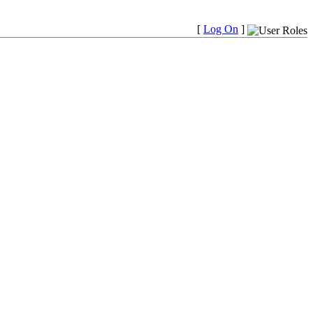
[
Log On
]