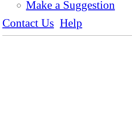
Make a Suggestion
Contact Us
Help