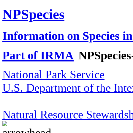
NPSpecies
Information on Species in
Part of IRMA
NPSpecies
National Park Service
U.S. Department of the Inte
Natural Resource Stewardsh