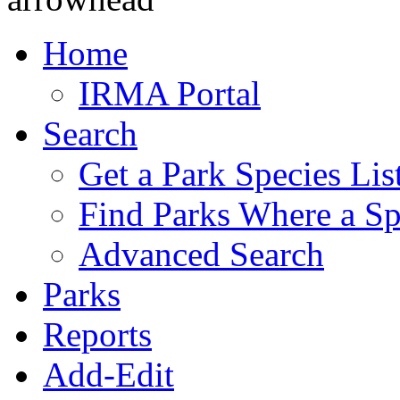
Home
IRMA Portal
Search
Get a Park Species Lis
Find Parks Where a Sp
Advanced Search
Parks
Reports
Add-Edit