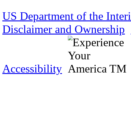
US Department of the Inter
Disclaimer and Ownership
Accessibility