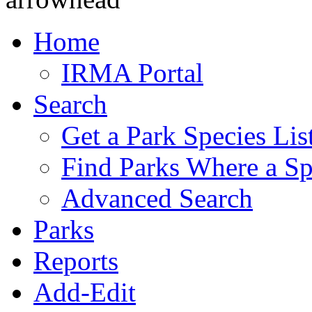
Home
IRMA Portal
Search
Get a Park Species Lis
Find Parks Where a Sp
Advanced Search
Parks
Reports
Add-Edit