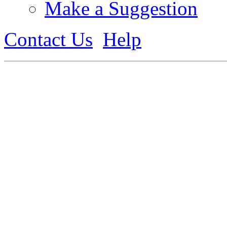
Make a Suggestion
Contact Us
Help