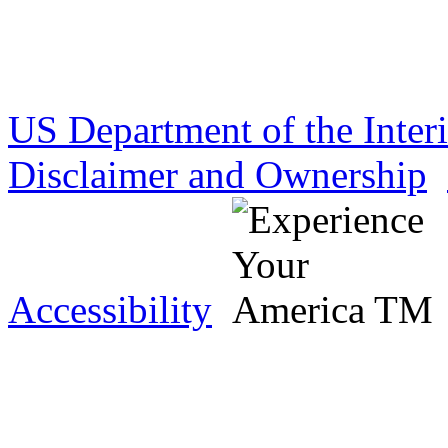
US Department of the Inter
Disclaimer and Ownership
Accessibility