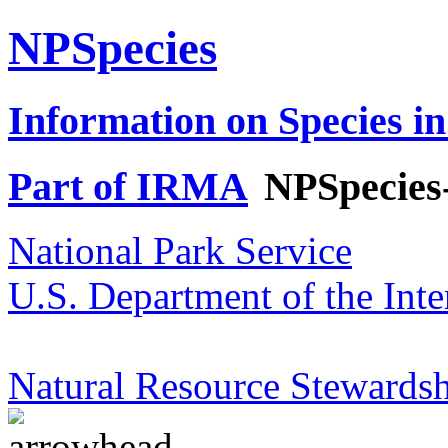
NPSpecies
Information on Species in
Part of IRMA
NPSpecies
National Park Service
U.S. Department of the Inte
Natural Resource Stewardsh