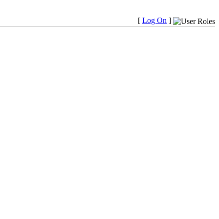
[
Log On
]