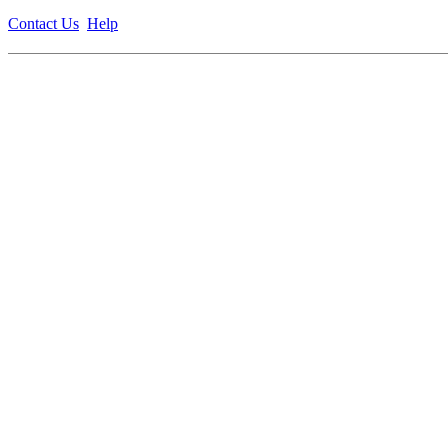
Contact Us
Help