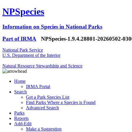
NPSpecies
Information on Species in National Parks
Part of IRMA
NPSpecies-1.9.4.28801-20260502-03
National Park Service
U.S. Department of the Interior
Natural Resource Stewardship and Science
Home
IRMA Portal
Search
Get a Park Species List
Find Parks Where a Species is Found
Advanced Search
Parks
Reports
Add-Edit
Make a Suggestion