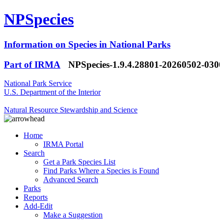
NPSpecies
Information on Species in National Parks
Part of IRMA
NPSpecies-1.9.4.28801-20260502-03
National Park Service
U.S. Department of the Interior
Natural Resource Stewardship and Science
Home
IRMA Portal
Search
Get a Park Species List
Find Parks Where a Species is Found
Advanced Search
Parks
Reports
Add-Edit
Make a Suggestion