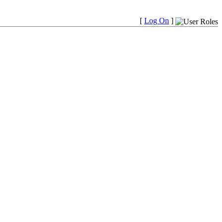
[
Log On
]