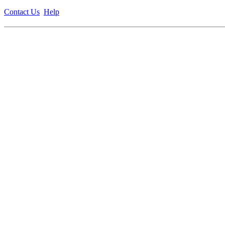
Contact Us
Help