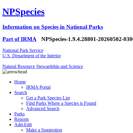
NPSpecies
Information on Species in National Parks
Part of IRMA
NPSpecies-1.9.4.28801-20260502-03
National Park Service
U.S. Department of the Interior
Natural Resource Stewardship and Science
Home
IRMA Portal
Search
Get a Park Species List
Find Parks Where a Species is Found
Advanced Search
Parks
Reports
Add-Edit
Make a Suggestion