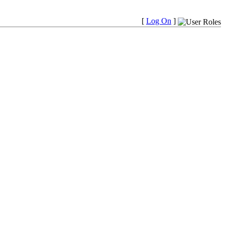
[
Log On
]