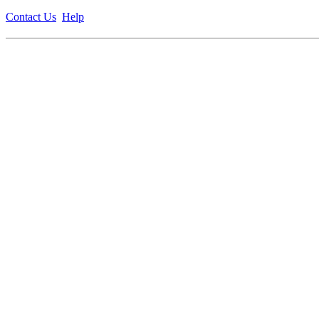
Contact Us
Help