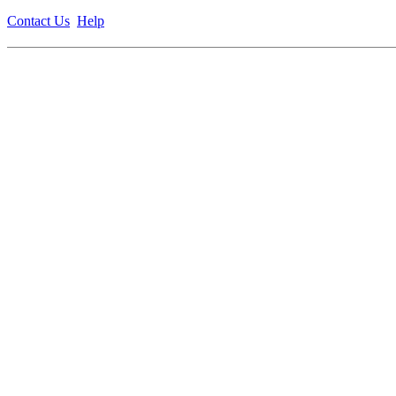
Contact Us
Help