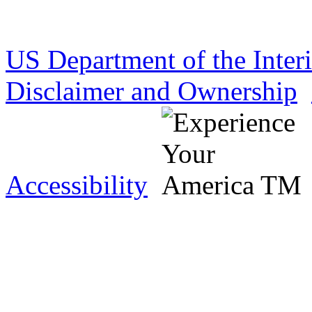
US Department of the Inter
Disclaimer and Ownership
Accessibility