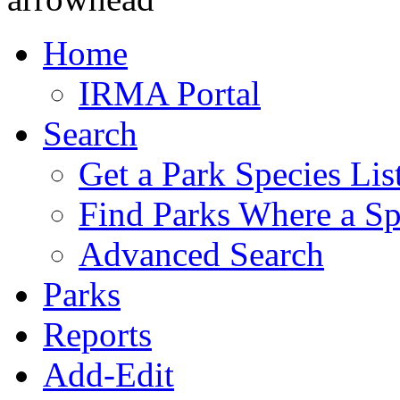
Home
IRMA Portal
Search
Get a Park Species Lis
Find Parks Where a Sp
Advanced Search
Parks
Reports
Add-Edit