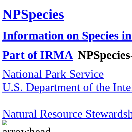
NPSpecies
Information on Species in
Part of IRMA
NPSpecies
National Park Service
U.S. Department of the Inte
Natural Resource Stewardsh