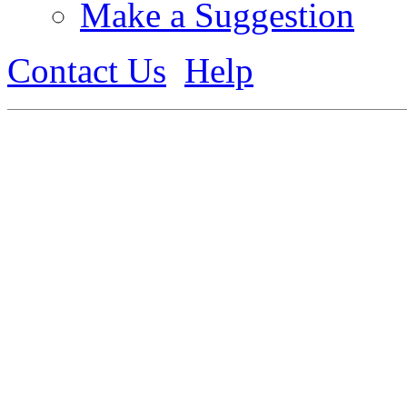
Make a Suggestion
Contact Us
Help