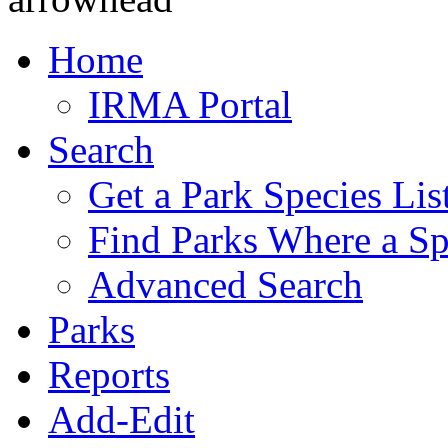
Home
IRMA Portal
Search
Get a Park Species Lis
Find Parks Where a Sp
Advanced Search
Parks
Reports
Add-Edit