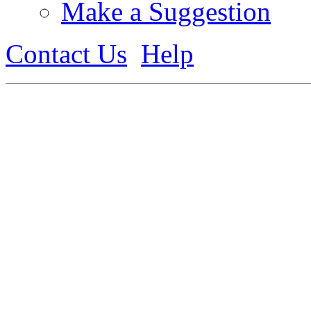
Make a Suggestion
Contact Us
Help