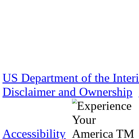
US Department of the Inter
Disclaimer and Ownership
Accessibility