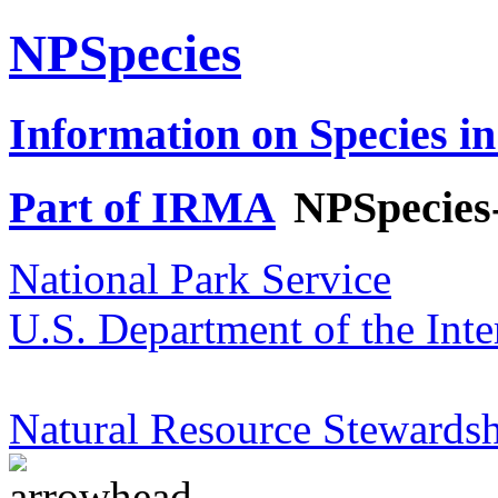
NPSpecies
Information on Species in
Part of IRMA
NPSpecies
National Park Service
U.S. Department of the Inte
Natural Resource Stewardsh