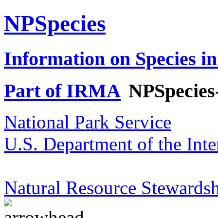
NPSpecies
Information on Species in
Part of IRMA
NPSpecies
National Park Service
U.S. Department of the Inte
Natural Resource Stewardsh