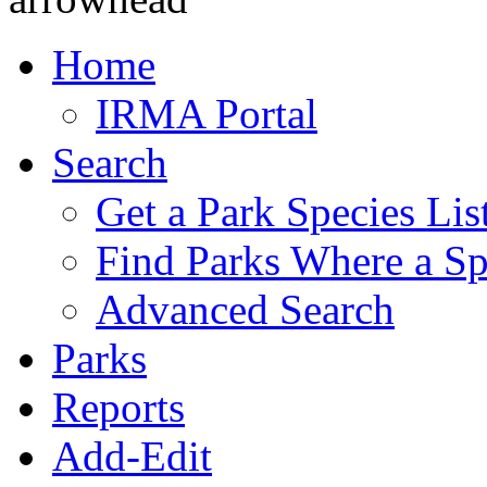
Home
IRMA Portal
Search
Get a Park Species Lis
Find Parks Where a Sp
Advanced Search
Parks
Reports
Add-Edit