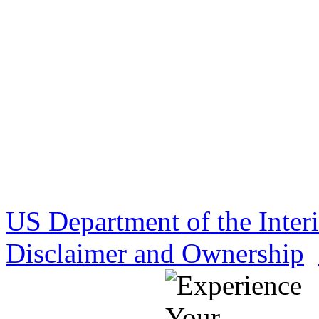
US Department of the Inter
Disclaimer and Ownership