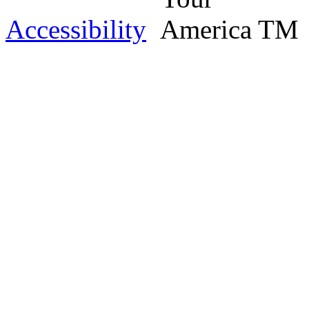
Accessibility