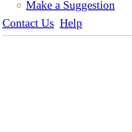
Make a Suggestion
Contact Us
Help