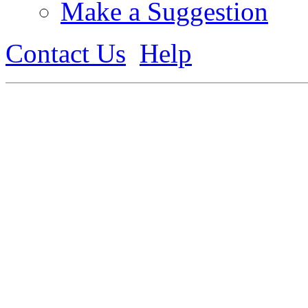
Make a Suggestion
Contact Us
Help