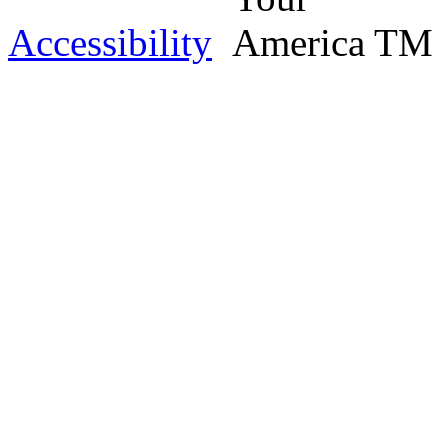
Accessibility