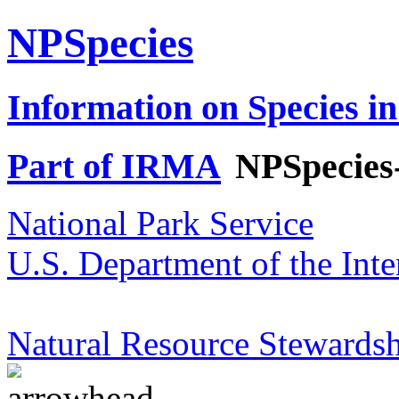
NPSpecies
Information on Species in
Part of IRMA
NPSpecies
National Park Service
U.S. Department of the Inte
Natural Resource Stewardsh