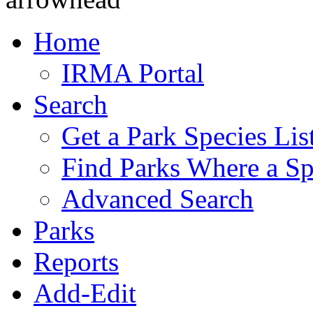
Home
IRMA Portal
Search
Get a Park Species Lis
Find Parks Where a Sp
Advanced Search
Parks
Reports
Add-Edit