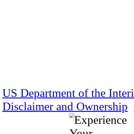
US Department of the Inter
Disclaimer and Ownership