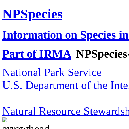
NPSpecies
Information on Species in
Part of IRMA
NPSpecies
National Park Service
U.S. Department of the Inte
Natural Resource Stewardsh