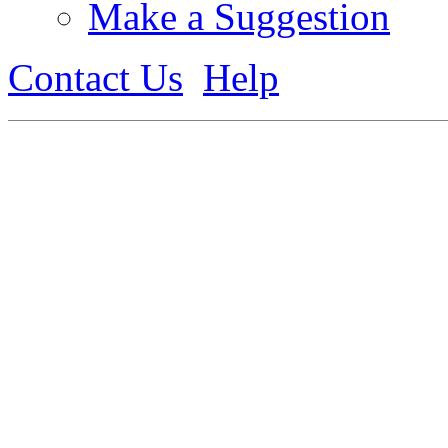
Make a Suggestion
Contact Us
Help