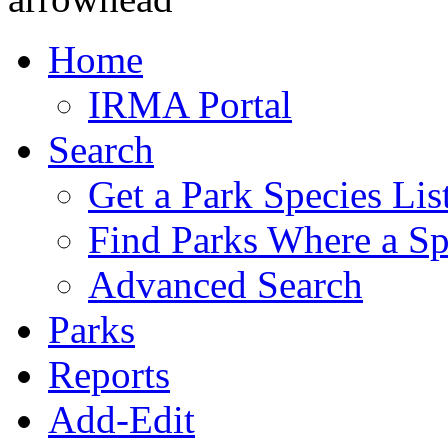
Home
IRMA Portal
Search
Get a Park Species Lis
Find Parks Where a Sp
Advanced Search
Parks
Reports
Add-Edit