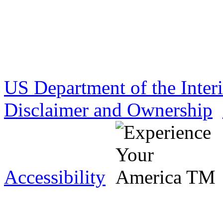
US Department of the Inter
Disclaimer and Ownership
Accessibility