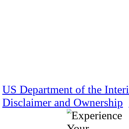
US Department of the Inter
Disclaimer and Ownership