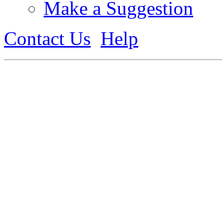
Make a Suggestion
Contact Us
Help