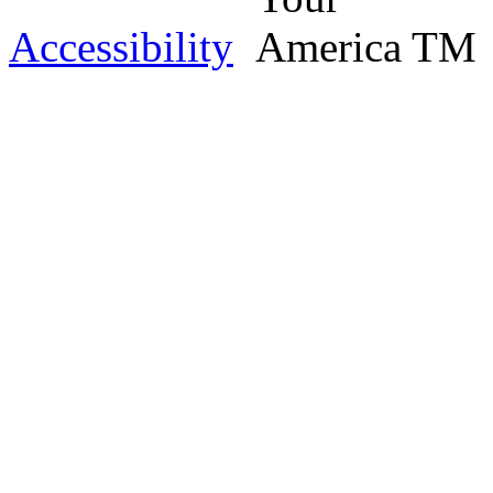
Accessibility