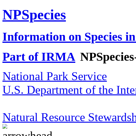
NPSpecies
Information on Species in
Part of IRMA
NPSpecies
National Park Service
U.S. Department of the Inte
Natural Resource Stewardsh