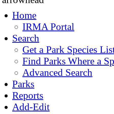
Home
IRMA Portal
Search
Get a Park Species Lis
Find Parks Where a Sp
Advanced Search
Parks
Reports
Add-Edit