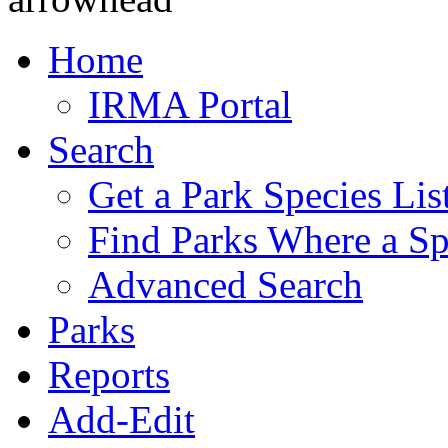
Home
IRMA Portal
Search
Get a Park Species Lis
Find Parks Where a Sp
Advanced Search
Parks
Reports
Add-Edit