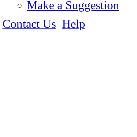
Make a Suggestion
Contact Us
Help