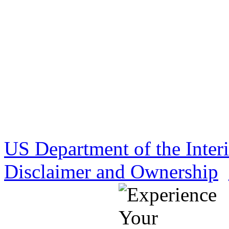
US Department of the Inter
Disclaimer and Ownership