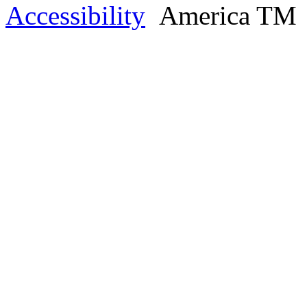
Accessibility