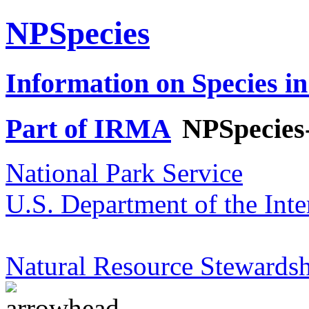
NPSpecies
Information on Species in
Part of IRMA
NPSpecies
National Park Service
U.S. Department of the Inte
Natural Resource Stewardsh