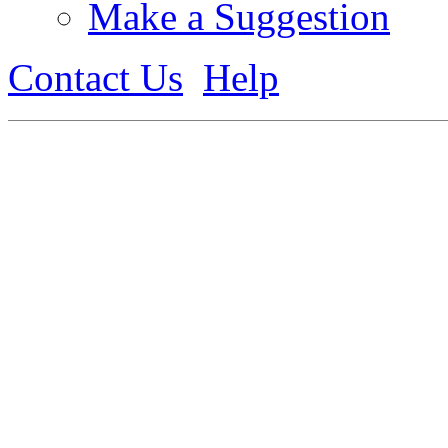
Make a Suggestion
Contact Us
Help