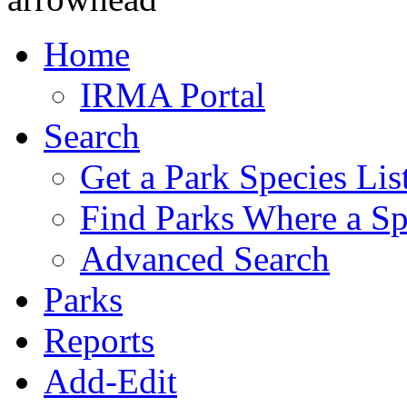
Home
IRMA Portal
Search
Get a Park Species Lis
Find Parks Where a Sp
Advanced Search
Parks
Reports
Add-Edit