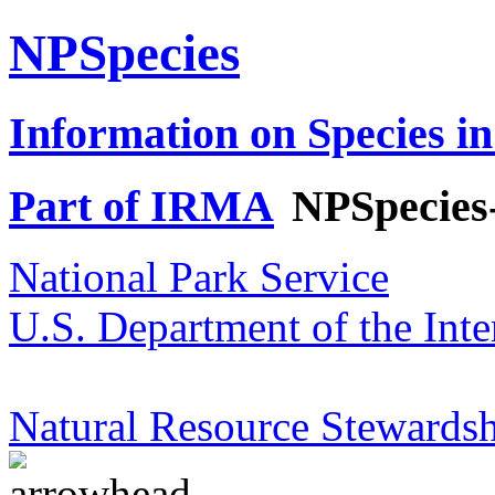
NPSpecies
Information on Species in
Part of IRMA
NPSpecies
National Park Service
U.S. Department of the Inte
Natural Resource Stewardsh