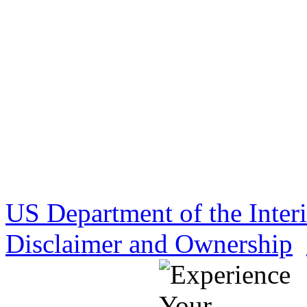
US Department of the Inter
Disclaimer and Ownership