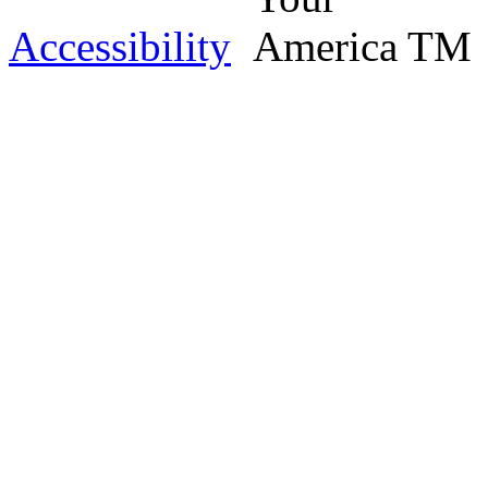
Accessibility