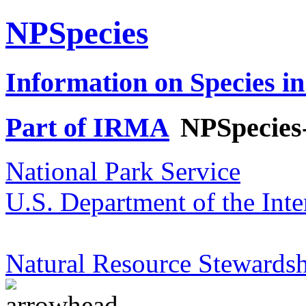
NPSpecies
Information on Species in
Part of IRMA
NPSpecies
National Park Service
U.S. Department of the Inte
Natural Resource Stewardsh