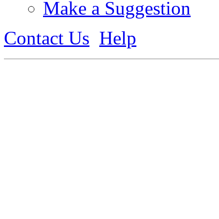
Make a Suggestion
Contact Us
Help