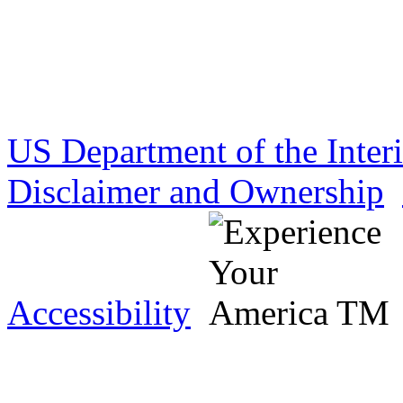
US Department of the Inter
Disclaimer and Ownership
Accessibility