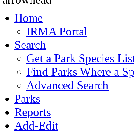
Home
IRMA Portal
Search
Get a Park Species Lis
Find Parks Where a Sp
Advanced Search
Parks
Reports
Add-Edit