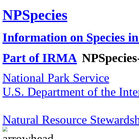
NPSpecies
Information on Species in
Part of IRMA
NPSpecies
National Park Service
U.S. Department of the Inte
Natural Resource Stewardsh