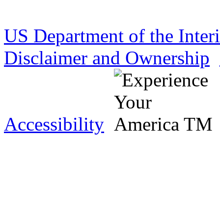
US Department of the Inter
Disclaimer and Ownership
Accessibility