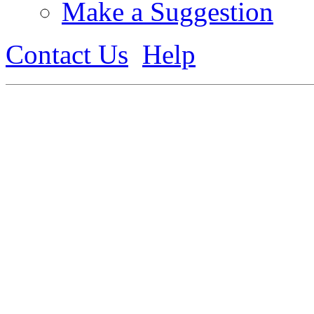
Make a Suggestion
Contact Us
Help