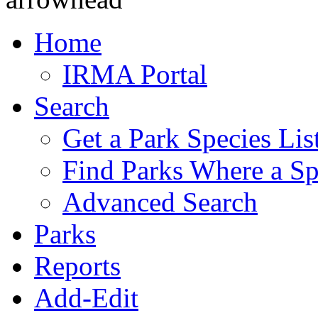
Home
IRMA Portal
Search
Get a Park Species Lis
Find Parks Where a Sp
Advanced Search
Parks
Reports
Add-Edit