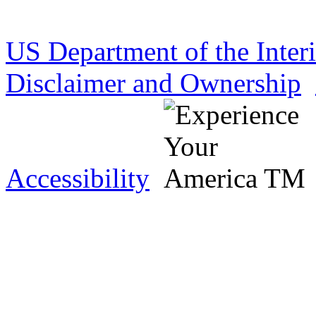
US Department of the Inter
Disclaimer and Ownership
Accessibility