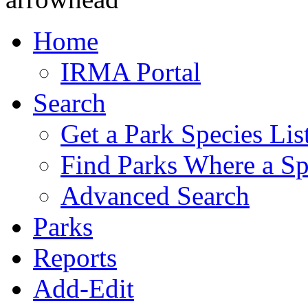
Home
IRMA Portal
Search
Get a Park Species Lis
Find Parks Where a Sp
Advanced Search
Parks
Reports
Add-Edit