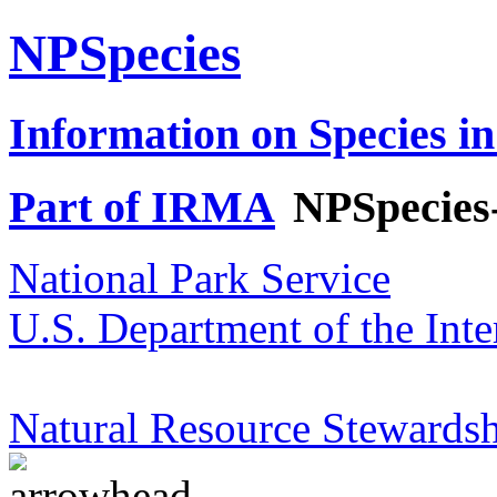
NPSpecies
Information on Species in
Part of IRMA
NPSpecies
National Park Service
U.S. Department of the Inte
Natural Resource Stewardsh