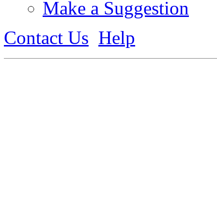
Make a Suggestion
Contact Us
Help