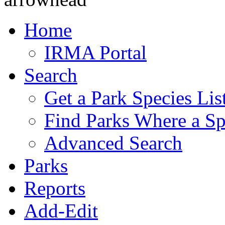
Home
IRMA Portal
Search
Get a Park Species Lis
Find Parks Where a Sp
Advanced Search
Parks
Reports
Add-Edit