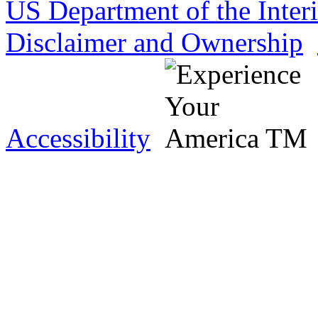
US Department of the Inter
Disclaimer and Ownership
Accessibility