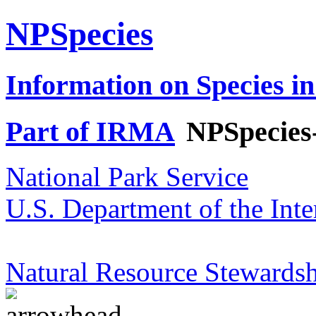
NPSpecies
Information on Species in
Part of IRMA
NPSpecies
National Park Service
U.S. Department of the Inte
Natural Resource Stewardsh