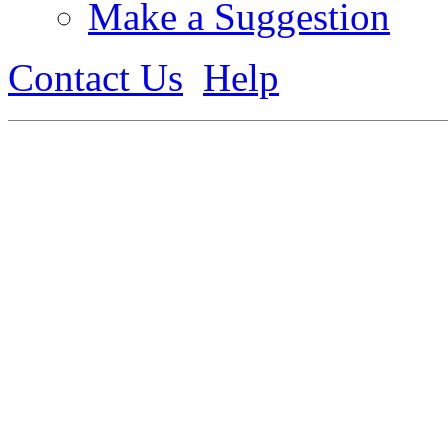
Make a Suggestion
Contact Us
Help