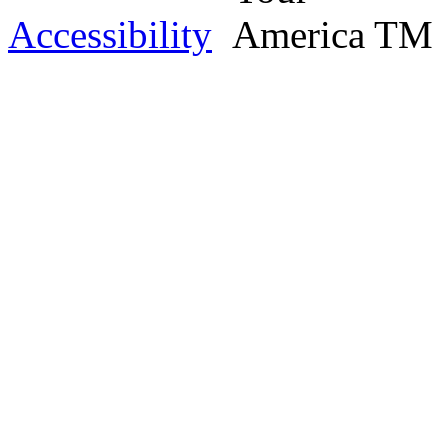
Accessibility