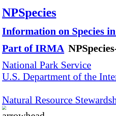
NPSpecies
Information on Species in
Part of IRMA
NPSpecies
National Park Service
U.S. Department of the Inte
Natural Resource Stewardsh