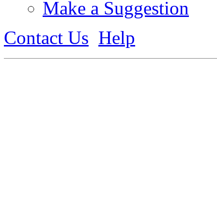
Make a Suggestion
Contact Us
Help