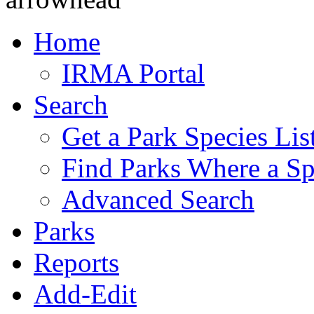
Home
IRMA Portal
Search
Get a Park Species Lis
Find Parks Where a Sp
Advanced Search
Parks
Reports
Add-Edit