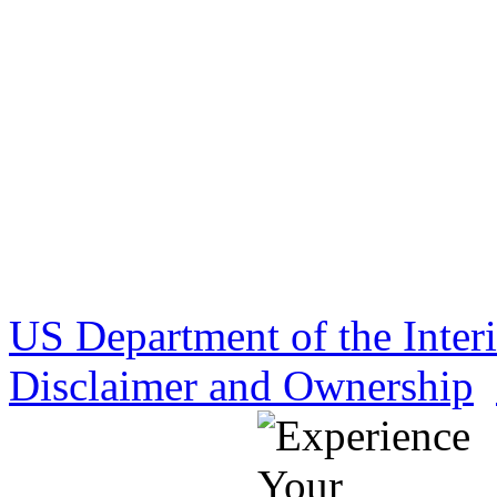
US Department of the Inter
Disclaimer and Ownership