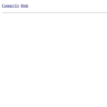
Contact Us
Help