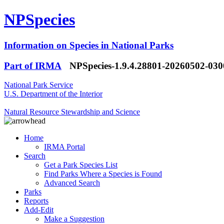
NPSpecies
Information on Species in National Parks
Part of IRMA
NPSpecies-1.9.4.28801-20260502-03
National Park Service
U.S. Department of the Interior
Natural Resource Stewardship and Science
Home
IRMA Portal
Search
Get a Park Species List
Find Parks Where a Species is Found
Advanced Search
Parks
Reports
Add-Edit
Make a Suggestion