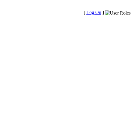
[
Log On
]