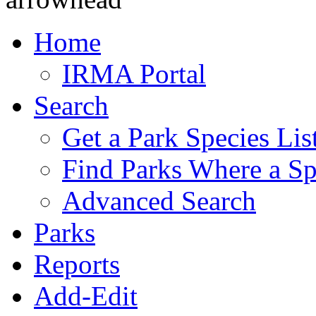
Home
IRMA Portal
Search
Get a Park Species Lis
Find Parks Where a Sp
Advanced Search
Parks
Reports
Add-Edit