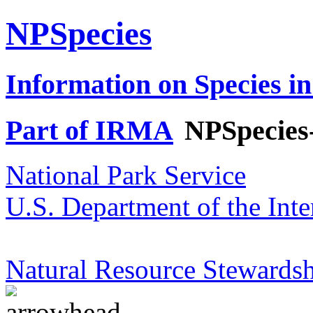
NPSpecies
Information on Species in
Part of IRMA
NPSpecies
National Park Service
U.S. Department of the Inte
Natural Resource Stewardsh