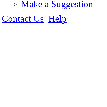
Make a Suggestion
Contact Us
Help