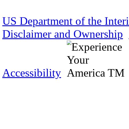
US Department of the Inter
Disclaimer and Ownership
Accessibility