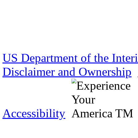
US Department of the Inter
Disclaimer and Ownership
Accessibility