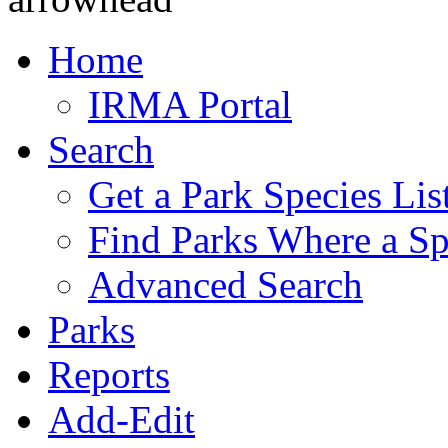
Home
IRMA Portal
Search
Get a Park Species Lis
Find Parks Where a Sp
Advanced Search
Parks
Reports
Add-Edit