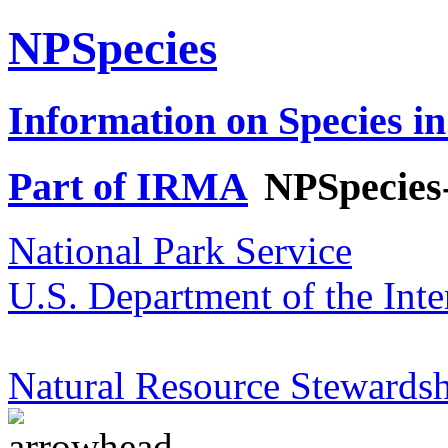
NPSpecies
Information on Species in
Part of IRMA
NPSpecies
National Park Service
U.S. Department of the Inte
Natural Resource Stewardsh