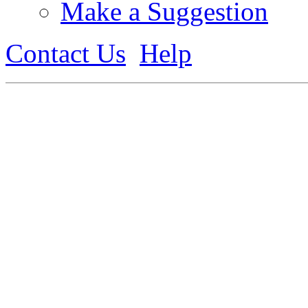
Make a Suggestion
Contact Us
Help