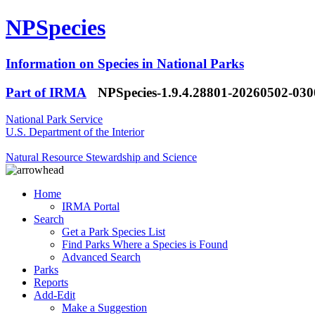
NPSpecies
Information on Species in National Parks
Part of IRMA
NPSpecies-1.9.4.28801-20260502-03
National Park Service
U.S. Department of the Interior
Natural Resource Stewardship and Science
Home
IRMA Portal
Search
Get a Park Species List
Find Parks Where a Species is Found
Advanced Search
Parks
Reports
Add-Edit
Make a Suggestion