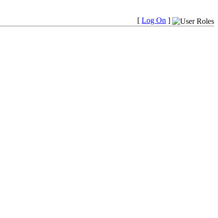
[
Log On
]