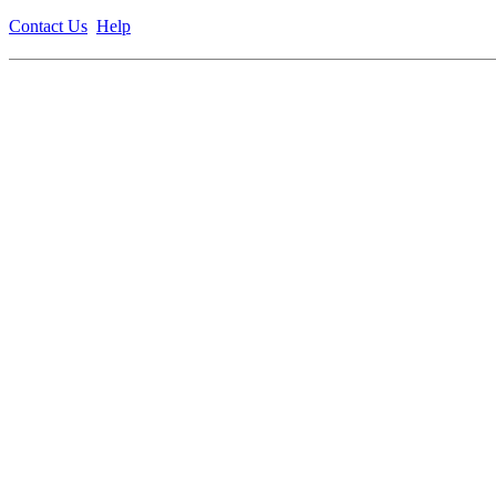
Contact Us
Help