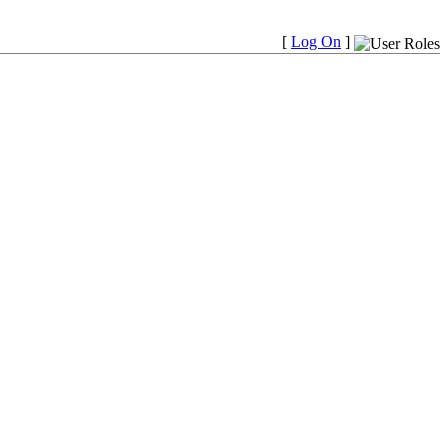
[
Log On
]