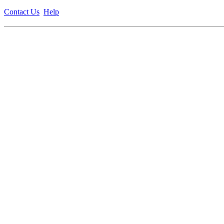
Contact Us
Help