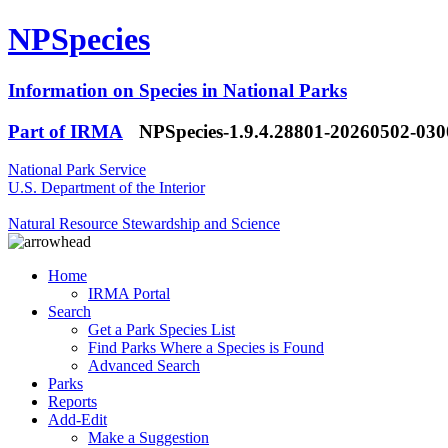
NPSpecies
Information on Species in National Parks
Part of IRMA
NPSpecies-1.9.4.28801-20260502-03
National Park Service
U.S. Department of the Interior
Natural Resource Stewardship and Science
Home
IRMA Portal
Search
Get a Park Species List
Find Parks Where a Species is Found
Advanced Search
Parks
Reports
Add-Edit
Make a Suggestion