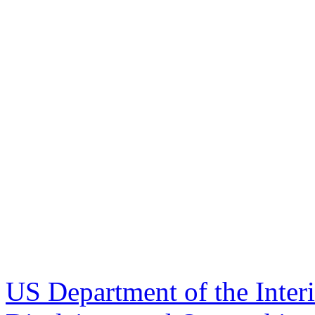
US Department of the Inter