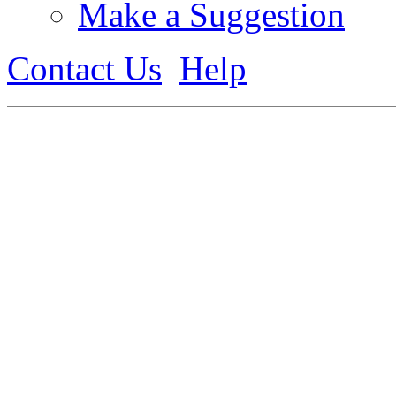
Make a Suggestion
Contact Us
Help