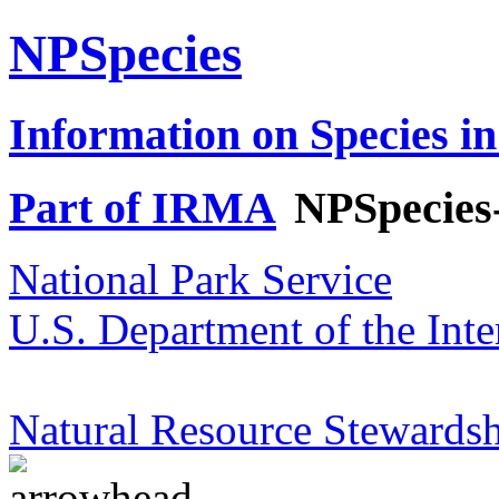
NPSpecies
Information on Species in
Part of IRMA
NPSpecies
National Park Service
U.S. Department of the Inte
Natural Resource Stewardsh