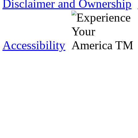
Disclaimer and Ownership
Accessibility