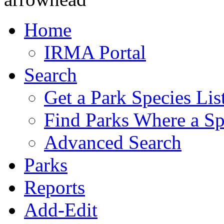
Home
IRMA Portal
Search
Get a Park Species Lis
Find Parks Where a Sp
Advanced Search
Parks
Reports
Add-Edit