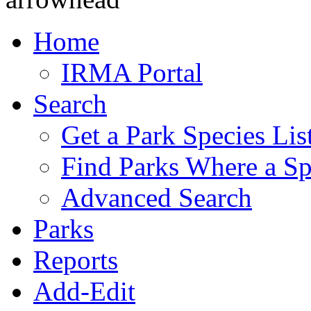
Home
IRMA Portal
Search
Get a Park Species Lis
Find Parks Where a Sp
Advanced Search
Parks
Reports
Add-Edit