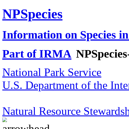
NPSpecies
Information on Species in
Part of IRMA
NPSpecies
National Park Service
U.S. Department of the Inte
Natural Resource Stewardsh