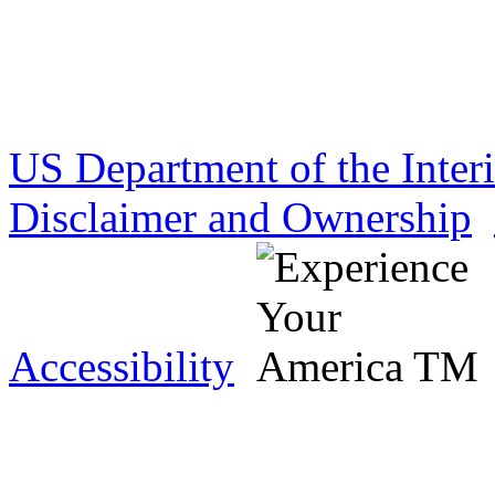
US Department of the Inter
Disclaimer and Ownership
Accessibility