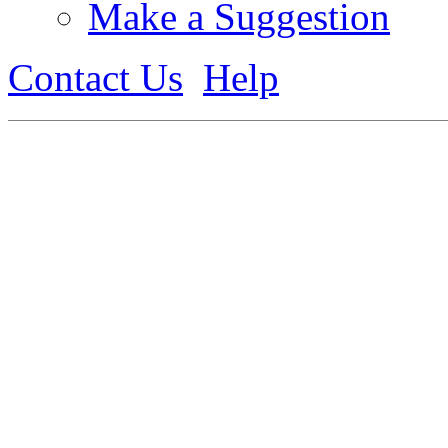
Make a Suggestion
Contact Us
Help