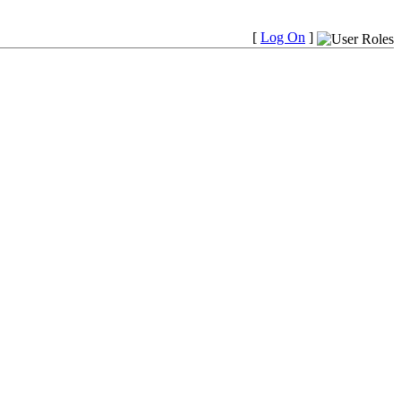
[
Log On
]