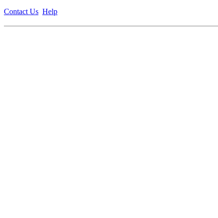
Contact Us
Help