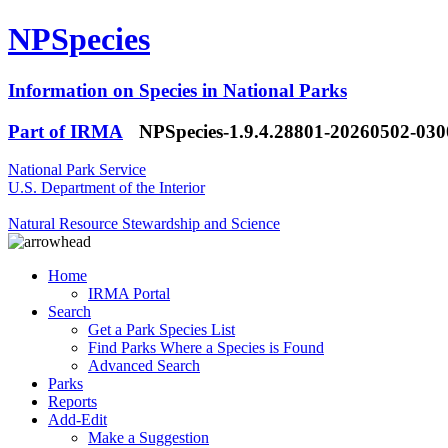
NPSpecies
Information on Species in National Parks
Part of IRMA
NPSpecies-1.9.4.28801-20260502-03
National Park Service
U.S. Department of the Interior
Natural Resource Stewardship and Science
Home
IRMA Portal
Search
Get a Park Species List
Find Parks Where a Species is Found
Advanced Search
Parks
Reports
Add-Edit
Make a Suggestion