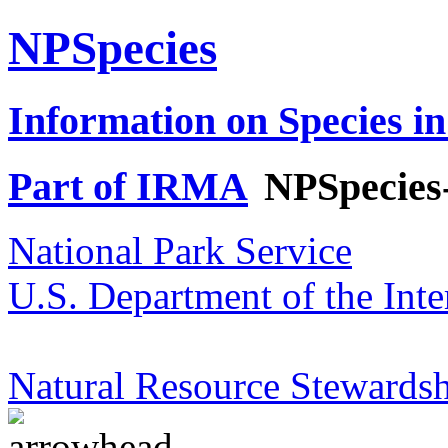
NPSpecies
Information on Species in
Part of IRMA
NPSpecies
National Park Service
U.S. Department of the Inte
Natural Resource Stewardsh