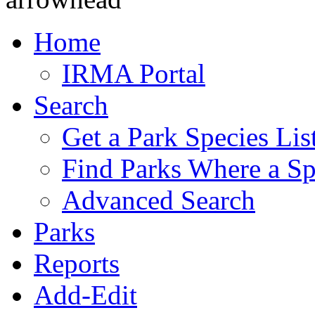
Home
IRMA Portal
Search
Get a Park Species Lis
Find Parks Where a Sp
Advanced Search
Parks
Reports
Add-Edit