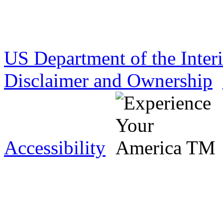
US Department of the Inter
Disclaimer and Ownership
Accessibility