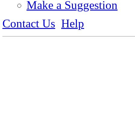
Make a Suggestion
Contact Us
Help