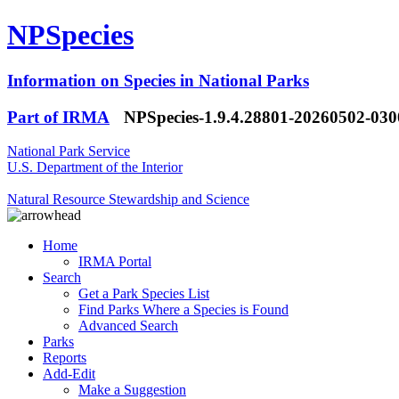
NPSpecies
Information on Species in National Parks
Part of IRMA
NPSpecies-1.9.4.28801-20260502-03
National Park Service
U.S. Department of the Interior
Natural Resource Stewardship and Science
Home
IRMA Portal
Search
Get a Park Species List
Find Parks Where a Species is Found
Advanced Search
Parks
Reports
Add-Edit
Make a Suggestion