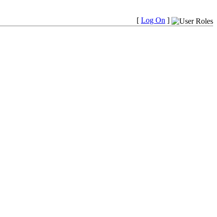
[
Log On
]