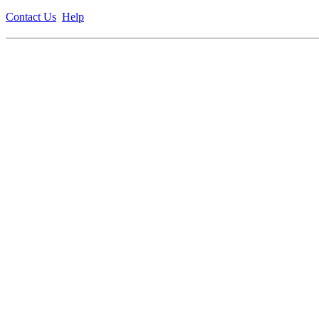
Contact Us
Help