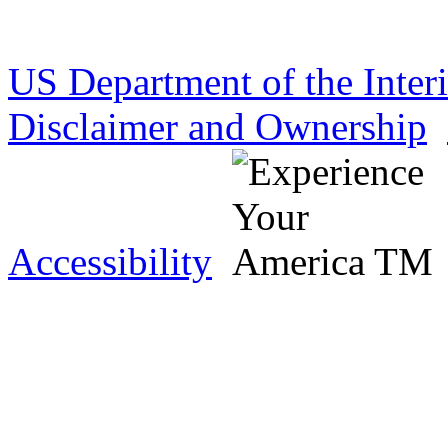
US Department of the Inter
Disclaimer and Ownership
Accessibility