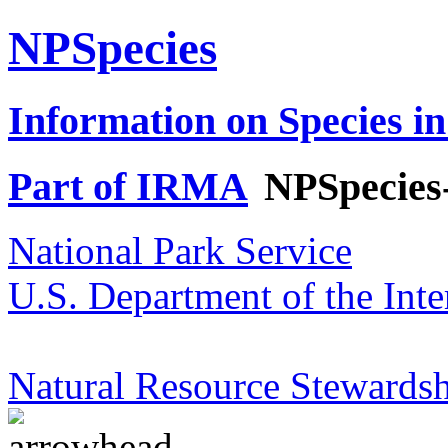
NPSpecies
Information on Species in
Part of IRMA
NPSpecies
National Park Service
U.S. Department of the Inte
Natural Resource Stewardsh