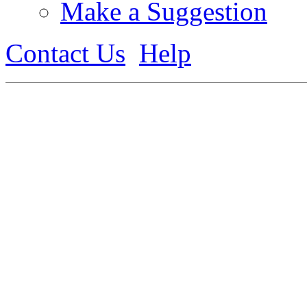
Make a Suggestion
Contact Us
Help