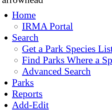
Home
IRMA Portal
Search
Get a Park Species Lis
Find Parks Where a Sp
Advanced Search
Parks
Reports
Add-Edit