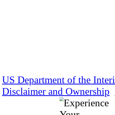
US Department of the Inter
Disclaimer and Ownership