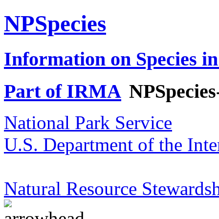
NPSpecies
Information on Species in
Part of IRMA
NPSpecies
National Park Service
U.S. Department of the Inte
Natural Resource Stewardsh