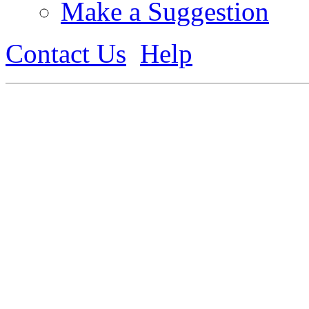
Make a Suggestion
Contact Us
Help