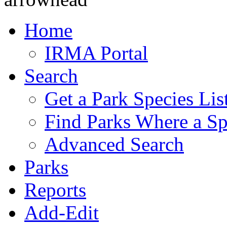
Home
IRMA Portal
Search
Get a Park Species Lis
Find Parks Where a Sp
Advanced Search
Parks
Reports
Add-Edit