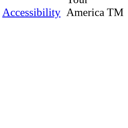
Accessibility