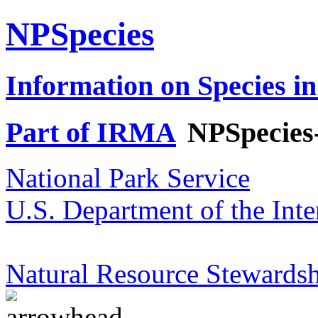
NPSpecies
Information on Species in
Part of IRMA
NPSpecies
National Park Service
U.S. Department of the Inte
Natural Resource Stewardsh