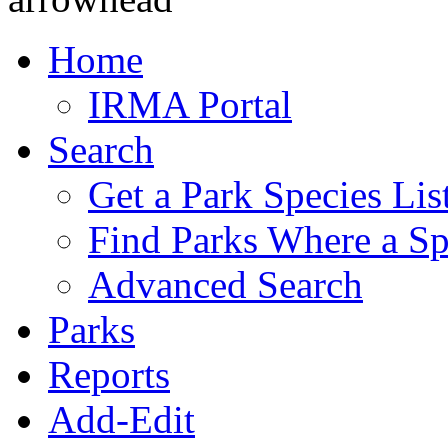
Home
IRMA Portal
Search
Get a Park Species Lis
Find Parks Where a Sp
Advanced Search
Parks
Reports
Add-Edit