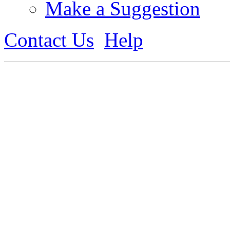
Make a Suggestion
Contact Us
Help