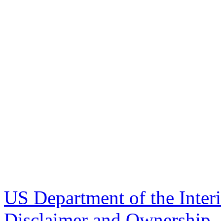
US Department of the Inter
Disclaimer and Ownership