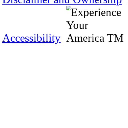
Accessibility