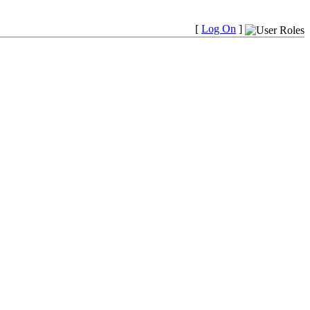
[
Log On
]