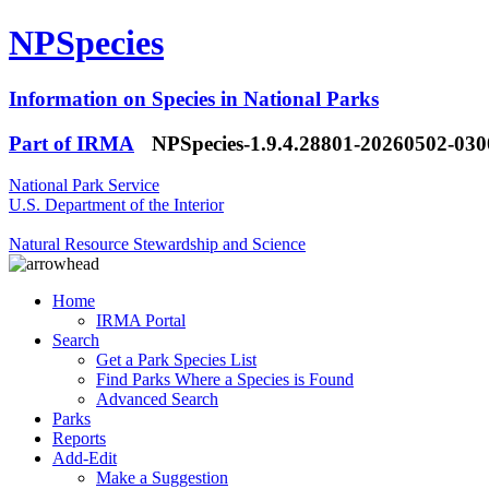
NPSpecies
Information on Species in National Parks
Part of IRMA
NPSpecies-1.9.4.28801-20260502-03
National Park Service
U.S. Department of the Interior
Natural Resource Stewardship and Science
Home
IRMA Portal
Search
Get a Park Species List
Find Parks Where a Species is Found
Advanced Search
Parks
Reports
Add-Edit
Make a Suggestion