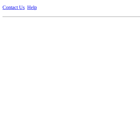
Contact Us
Help