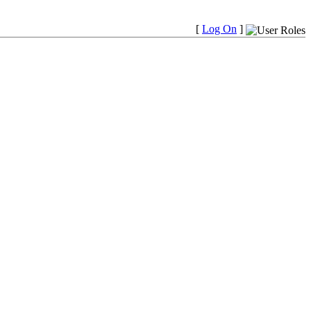
[
Log On
]