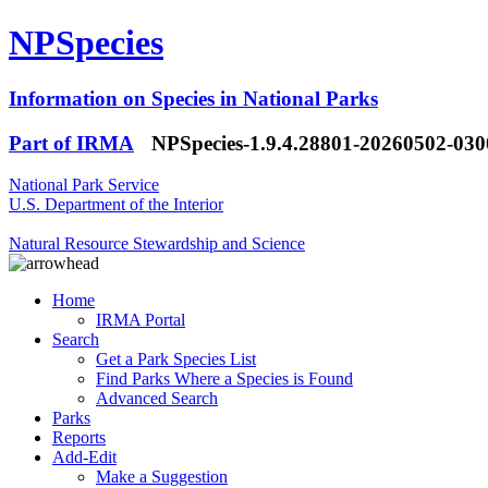
NPSpecies
Information on Species in National Parks
Part of IRMA
NPSpecies-1.9.4.28801-20260502-03
National Park Service
U.S. Department of the Interior
Natural Resource Stewardship and Science
Home
IRMA Portal
Search
Get a Park Species List
Find Parks Where a Species is Found
Advanced Search
Parks
Reports
Add-Edit
Make a Suggestion