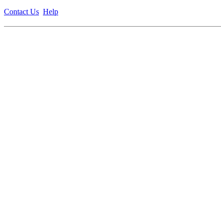
Contact Us
Help