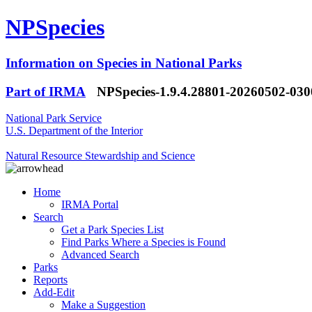
NPSpecies
Information on Species in National Parks
Part of IRMA
NPSpecies-1.9.4.28801-20260502-03
National Park Service
U.S. Department of the Interior
Natural Resource Stewardship and Science
Home
IRMA Portal
Search
Get a Park Species List
Find Parks Where a Species is Found
Advanced Search
Parks
Reports
Add-Edit
Make a Suggestion