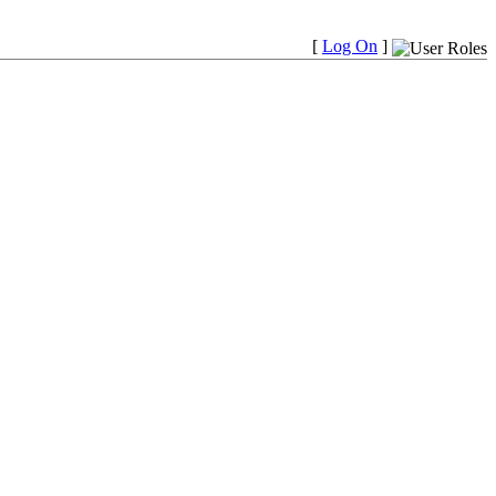
[
Log On
]