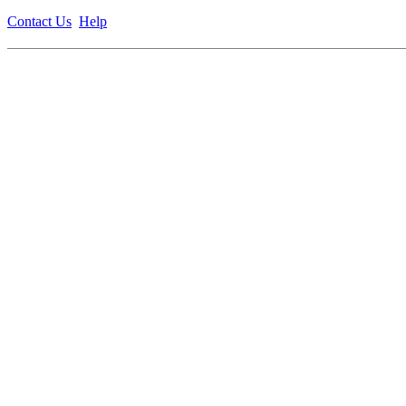
Contact Us
Help